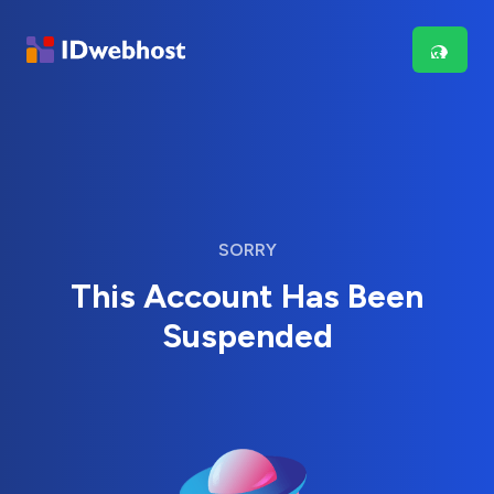
SORRY
This Account Has Been
Suspended